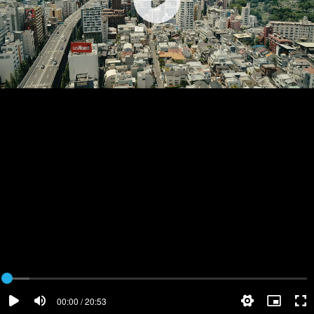
00:00 / 20:53